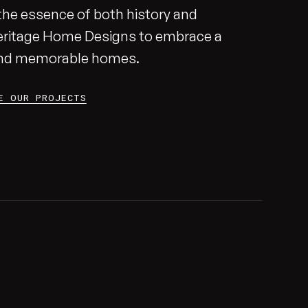
g the essence of both history and
eritage Home Designs to embrace a
 and memorable homes.
E OUR PROJECTS