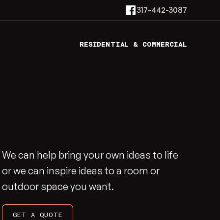
317-442-3087
RESIDENTIAL & COMMERCIAL
We can help bring your own ideas to life
or we can inspire ideas to a room or
outdoor space you want.
GET A QUOTE