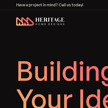
Have a project in mind?
Call us today!
Heritage Home Designs - Return to home page
Buildin
Your Id