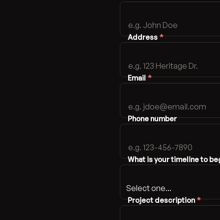
Address
*
Email
*
Phone number
What is your timeline to be
Project description
*