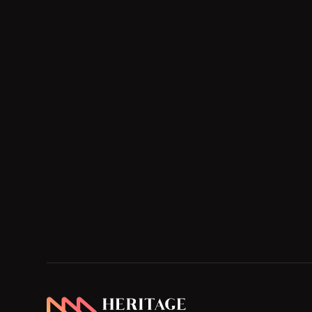
Heritage Home Designs - Return to home page