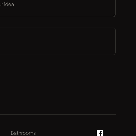
Bathrooms