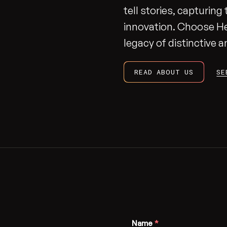
tell stories, capturin
innovation. Choose H
legacy of distinctive
READ ABOUT US
SE
Name
*