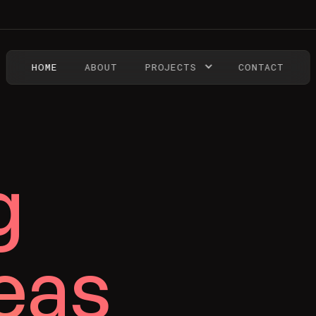
HOME
ABOUT
PROJECTS
CONTACT
g
eas