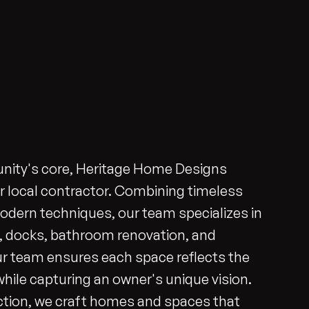
nity's core, Heritage Home Designs
r local contractor. Combining timeless
dern techniques, our team specializes in
s, docks, bathroom renovation, and
ur team ensures each space reflects the
 while capturing an owner's unique vision.
tion, we craft homes and spaces that