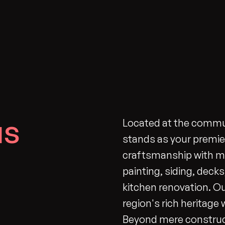
us
Located at the commu
stands as your premie
craftsmanship with mo
painting, siding, deck
kitchen renovation. O
region's rich heritage
Beyond mere construc