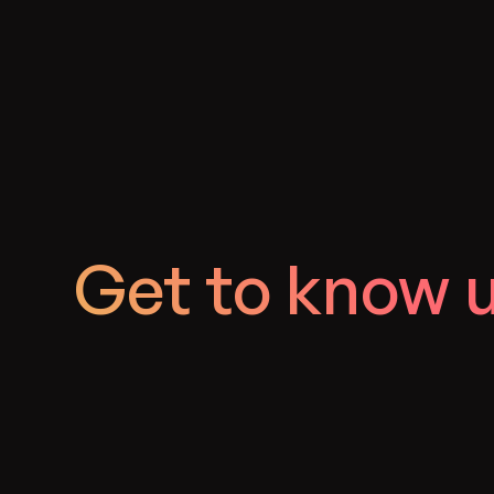
Get to know 