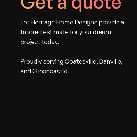
Get a quote
Let Heritage Home Designs provide a
tailored estimate for your dream
project today.
Proudly serving Coatesville, Danville,
and Greencastle.