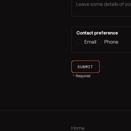
Contact preference
Email
Phone
SUBMIT
*
Required
Home