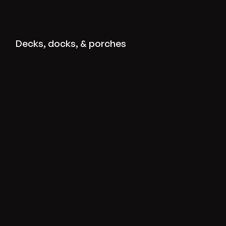
View deck-dock-porch projects
Decks, docks, & porches