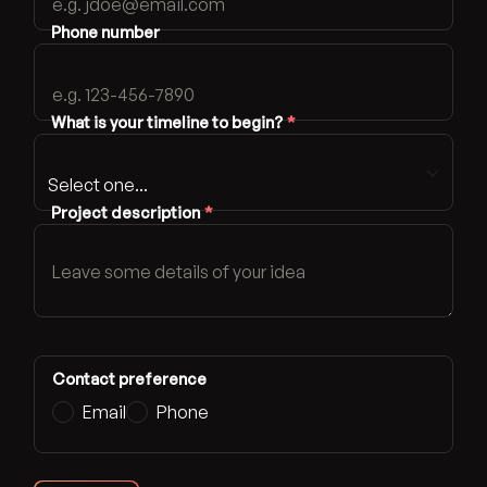
Phone number
What is your timeline to begin?
*
Project description
*
Contact preference
Email
Phone