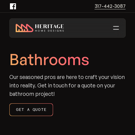
317-442-3087
Heritage Home Designs - Return to home page
Bathrooms
Our seasoned pros are here to craft your vision
into reality. Get in touch for a quote on your
bathroom project!
GET A QUOTE