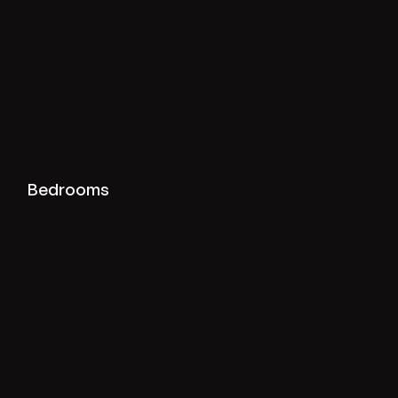
View bedrooms projects
Bedrooms