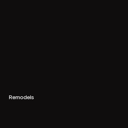
View remodels projects
Remodels