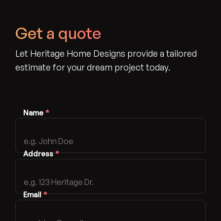
Get a quote
Let Heritage Home Designs provide a tailored
estimate for your dream project today.
Name
*
Address
*
Email
*