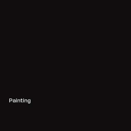
View painting projects
Painting