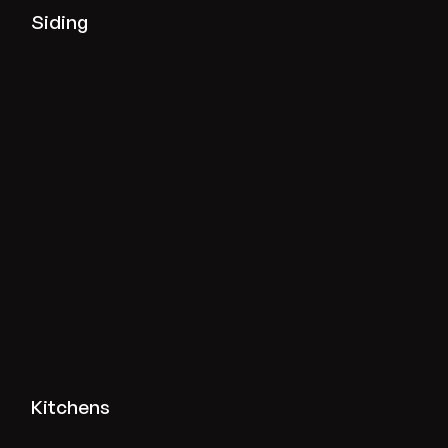
View siding projects
Siding
View kitchen projects
Kitchens