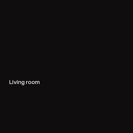
View living-room projects
Living room