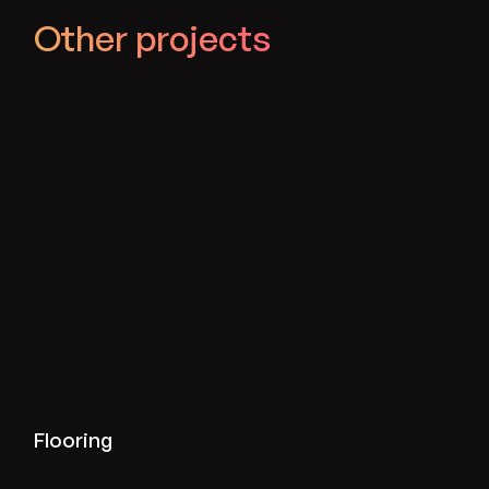
Other projects
View flooring projects
Flooring