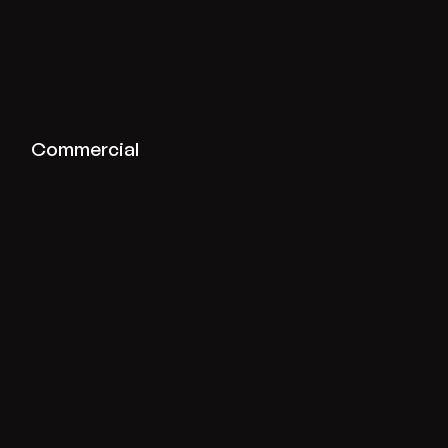
View commercial projects
Commercial