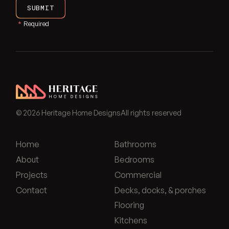
SUBMIT
*
Required
Heritage Home Designs - Return to home page
©
2026
Heritage Home Designs
All rights reserved
Home
Bathrooms
About
Bedrooms
Projects
Commercial
Contact
Decks, docks, & porches
Flooring
Kitchens